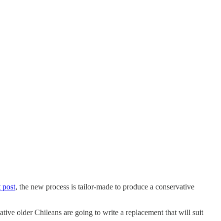
t post
, the new process is tailor-made to produce a conservative
ative older Chileans are going to write a replacement that will suit