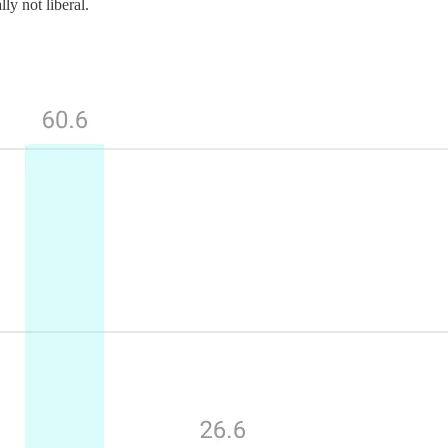
ly not liberal.