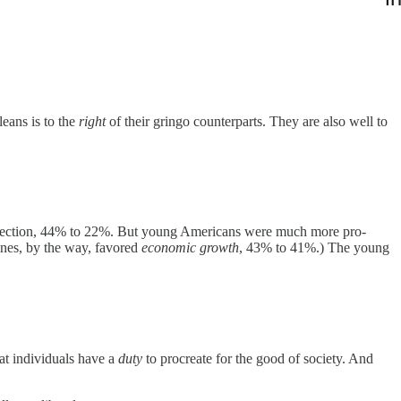
eans is to the
right
of their gringo counterparts. They are also well to
protection, 44% to 22%. But young Americans were much more pro-
nes, by the way, favored
economic growth
, 43% to 41%.) The young
hat individuals have a
duty
to procreate for the good of society. And