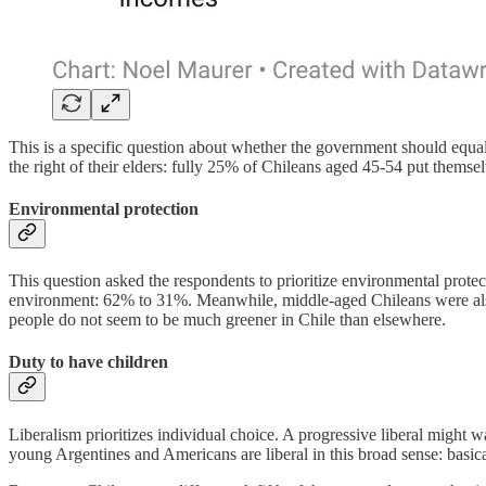
This is a specific question about whether the government should equal
the right of their elders: fully 25% of Chileans aged 45-54 put themselv
Environmental protection
This question asked the respondents to prioritize environmental pr
environment: 62% to 31%. Meanwhile, middle-aged Chileans were al
people do not seem to be much greener in Chile than elsewhere.
Duty to have children
Liberalism prioritizes individual choice. A progressive liberal might w
young Argentines and Americans are liberal in this broad sense: basic