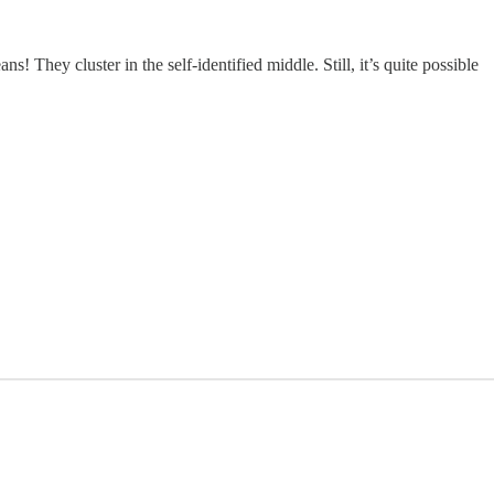
 They cluster in the self-identified middle. Still, it’s quite possible