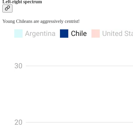
Left-right spectrum
Young Chileans are aggressively centrist!