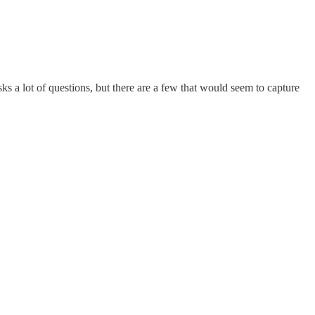
 a lot of questions, but there are a few that would seem to capture