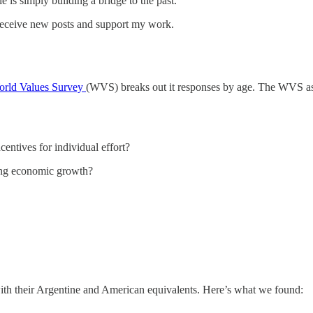
 is simply building a bridge to the past.
receive new posts and support my work.
rld Values Survey
(WVS) breaks out it responses by age. The WVS asks
ntives for individual effort?
ting economic growth?
ith their Argentine and American equivalents. Here’s what we found: