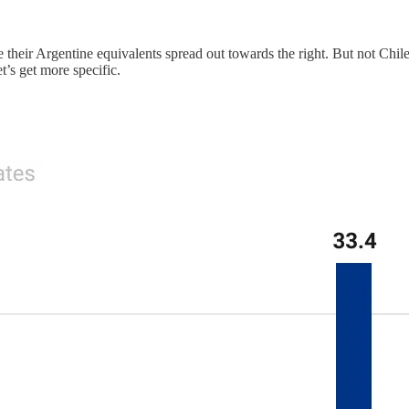
eir Argentine equivalents spread out towards the right. But not Chileans!
et’s get more specific.