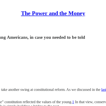
The Power and the Money
g Americans, in case you needed to be told
to take another swing at constitutional reform. As we discussed in the
las
e” constitution reflected the values of the young.
1
In that view, conserv