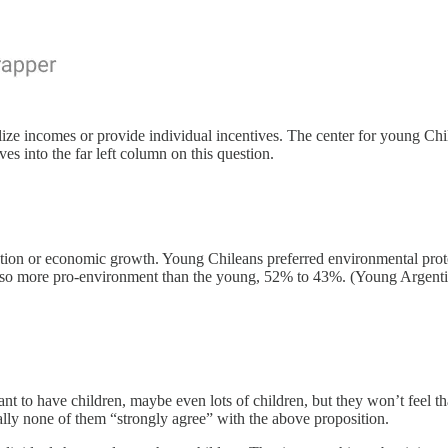
ize incomes or provide individual incentives. The center for young Chil
es into the far left column on this question.
otection or economic growth. Young Chileans preferred environmental 
so more pro-environment than the young, 52% to 43%. (Young Argenti
ant to have children, maybe even lots of children, but they won’t feel t
ally none of them “strongly agree” with the above proposition.