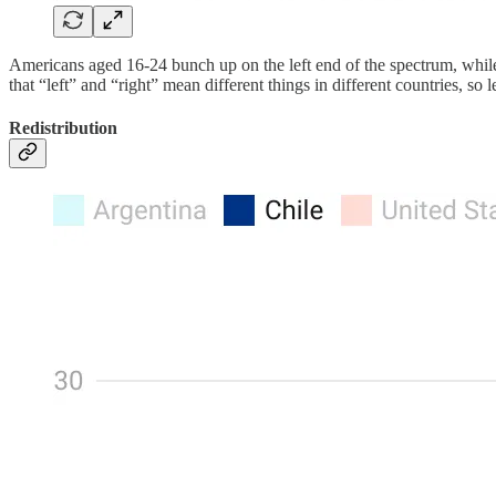
Americans aged 16-24 bunch up on the left end of the spectrum, while th
that “left” and “right” mean different things in different countries, so l
Redistribution