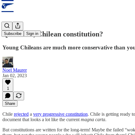
Quo vadis, Chilean constitution?
Subscribe
Sign in
Young Chileans are much more conservative than youn
Noel Maurer
Jan 02, 2023
1
Share
Chile
rejected
a
very progressive constitution
. Chile is getting ready 
document that looks a lot like the current
magna carta
.
But constitutions are written for the long-term! Maybe the failed “wok