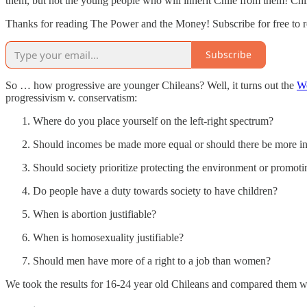
them, but not the young people who will inherit Chile from them! Chile
Thanks for reading The Power and the Money! Subscribe for free to 
Subscribe
So … how progressive are younger Chileans? Well, it turns out the
Wo
progressivism v. conservatism:
Where do you place yourself on the left-right spectrum?
Should incomes be made more equal or should there be more ince
Should society prioritize protecting the environment or promo
Do people have a duty towards society to have children?
When is abortion justifiable?
When is homosexuality justifiable?
Should men have more of a right to a job than women?
We took the results for 16-24 year old Chileans and compared them w