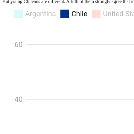
But young Chileans are different. A fifth of them strongly agree that in