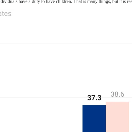
dividuals have a duty to have children. That is many things, but it is real