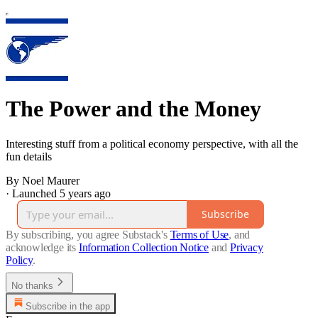
The Power and the Money
Interesting stuff from a political economy perspective, with all the
fun details
By Noel Maurer
·
Launched 5 years ago
Subscribe
By subscribing, you agree Substack's
Terms of Use
, and
acknowledge its
Information Collection Notice
and
Privacy
Policy
.
No thanks
Subscribe in the app