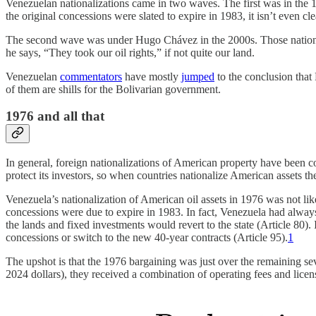
Venezuelan nationalizations came in two waves. The first was in the 
the original concessions were slated to expire in 1983, it isn’t even cle
The second wave was under Hugo Chávez in the 2000s. Those nationali
he says, “They took our oil rights,” if not quite our land.
Venezuelan
commentators
have mostly
jumped
to the conclusion that 
of them are shills for the Bolivarian government.
1976 and all that
In general, foreign nationalizations of American property have been co
protect its investors, so when countries nationalize American assets t
Venezuela’s nationalization of American oil assets in 1976 was not like 
concessions were due to expire in 1983. In fact, Venezuela had alway
the lands and fixed investments would revert to the state (Article 80
concessions or switch to the new 40-year contracts (Article 95).
1
The upshot is that the 1976 bargaining was just over the remaining se
2024 dollars), they received a combination of operating fees and lice