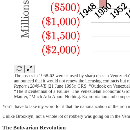
The losses in 1958-62 were caused by sharp rises in Venezuela
announced that it would not renew the licensing contracts but r
Report 12849-VE
(21 June 1995); CRS, “Outlook on Venezuela
“The Bicentennial of a Failure: The Venezuelan Economic Grow
Maurer, “Much Ado About Nothing: Expropriation and compens
You’ll have to take my word for it that the nationalization of the iron
Unlike Brooklyn, not a whole lot of robbery was going on in the Venez
The Bolivarian Revolution