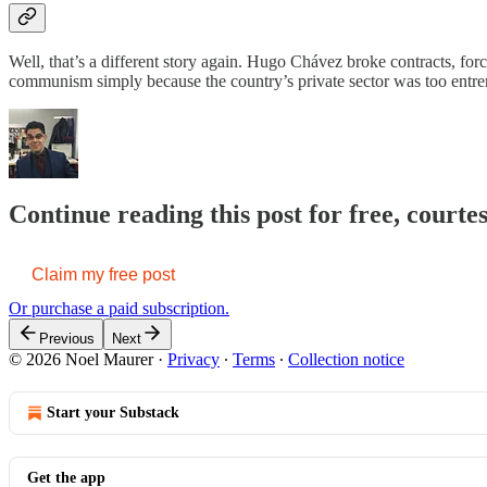
Well, that’s a different story again. Hugo Chávez broke contracts, for
communism simply because the country’s private sector was too entre
Continue reading this post for free, courte
Claim my free post
Or purchase a paid subscription.
Previous
Next
© 2026 Noel Maurer
·
Privacy
∙
Terms
∙
Collection notice
Start your Substack
Get the app