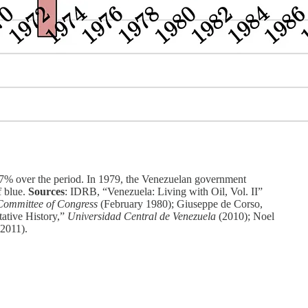
67% over the period. In 1979, the Venezuelan government
f blue.
Sources
: IDRB, “Venezuela: Living with Oil, Vol. II”
Committee of Congress
(February 1980); Giuseppe de Corso,
ative History,”
Universidad Central de Venezuela
(2010); Noel
(2011).