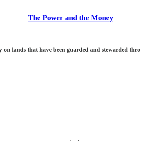
The Power and the Money
ay on lands that have been guarded and stewarded thr