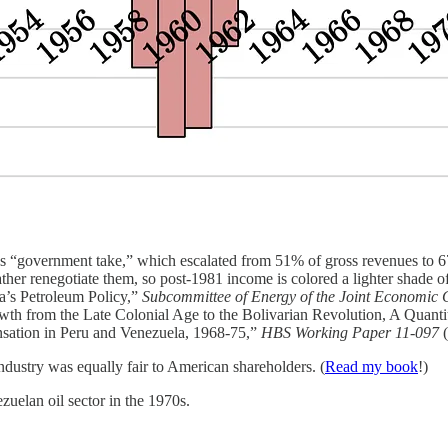
’s “government take,” which escalated from 51% of gross revenues to 
ather renegotiate them, so post-1981 income is colored a lighter shade o
’s Petroleum Policy,”
Subcommittee of Energy of the Joint Economic 
th from the Late Colonial Age to the Bolivarian Revolution, A Quantit
ation in Peru and Venezuela, 1968-75,”
HBS Working Paper 11-097
 industry was equally fair to American shareholders. (
Read my book
!)
uelan oil sector in the 1970s.