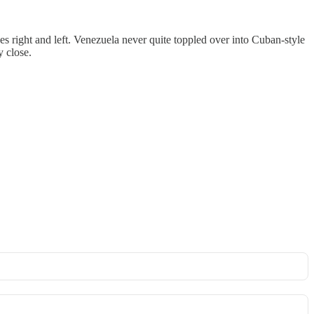
ses right and left. Venezuela never quite toppled over into Cuban-style
 close.