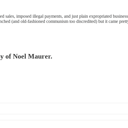
ced sales, imposed illegal payments, and just plain expropriated busines
nched (and old-fashioned communism too discredited) but it came pretty
sy of Noel Maurer.