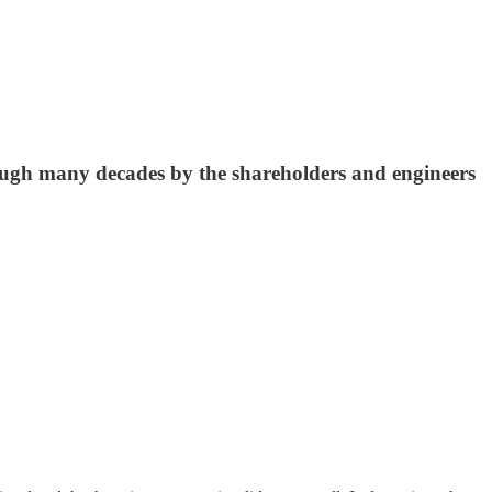
ough many decades by the shareholders and engineers