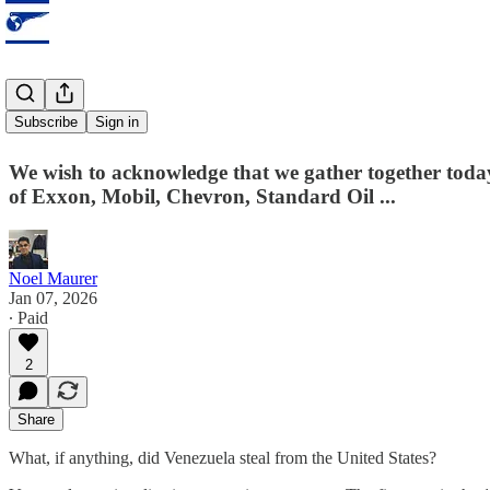
Stolen land?
Subscribe
Sign in
We wish to acknowledge that we gather together tod
of Exxon, Mobil, Chevron, Standard Oil ...
Noel Maurer
Jan 07, 2026
∙ Paid
2
Share
What, if anything, did Venezuela steal from the United States?