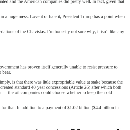
ted and the American companies did pretty well. In fact, given that
 a huge mess. Love it or hate it, President Trump has a point when
ations of the Chavistas. I’m honestly not sure why; it isn’t like any
overnment has proven itself generally unable to resist pressure to
o bear.
mply, is that there was little expropriable value at stake because the
created standard 40-year concessions (Article 26) after which both
ns — the oil companies could choose whether to keep their old
 that. In addition to a payment of $1.02 billion ($4.4 billion in