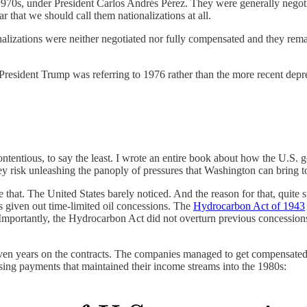
1970s, under President Carlos Andrés Pérez. They were generally negotia
ar that we should call them nationalizations at all.
zations were neither negotiated nor fully compensated and they remain
President Trump was referring to 1976 rather than the more recent depred
ntentious, to say the least. I wrote an entire book about how the U.S. g
hey risk unleashing the panoply of pressures that Washington can bring t
that. The United States barely noticed. And the reason for that, quite si
s given out time-limited oil concessions. The
Hydrocarbon Act of 1943
). Importantly, the Hydrocarbon Act did not overturn previous concessio
ven years on the contracts. The companies managed to get compensated for
nsing payments that maintained their income streams into the 1980s: