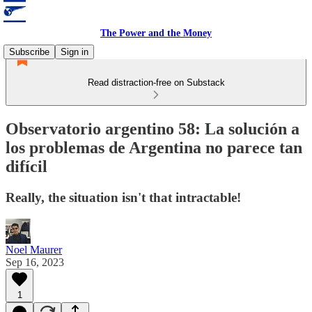
The Power and the Money
Subscribe
Sign in
Read distraction-free on Substack
Observatorio argentino 58: La solución a
los problemas de Argentina no parece tan
difícil
Really, the situation isn't that intractable!
Noel Maurer
Sep 16, 2023
1