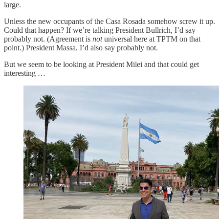
large.
Unless the new occupants of the Casa Rosada somehow screw it up.
Could that happen? If we’re talking President Bullrich, I’d say
probably not. (Agreement is
not
universal here at TPTM on that
point.) President Massa, I’d also say probably not.
But we seem to be looking at President Milei and that could get
interesting …