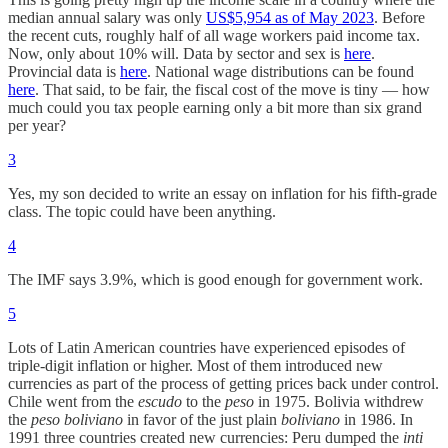
median annual salary was only
US$5,954 as of May 2023
. Before
the recent cuts, roughly half of all wage workers paid income tax.
Now, only about 10% will. Data by sector and sex is
here
.
Provincial data is
here
. National wage distributions can be found
here
. That said, to be fair, the fiscal cost of the move is tiny — how
much could you tax people earning only a bit more than six grand
per year?
3
Yes, my son decided to write an essay on inflation for his fifth-grade
class. The topic could have been anything.
4
The IMF says 3.9%, which is good enough for government work.
5
Lots of Latin American countries have experienced episodes of
triple-digit inflation or higher. Most of them introduced new
currencies as part of the process of getting prices back under control.
Chile went from the
escudo
to the
peso
in 1975. Bolivia withdrew
the
peso boliviano
in favor of the just plain
boliviano
in 1986. In
1991 three countries created new currencies: Peru dumped the
inti