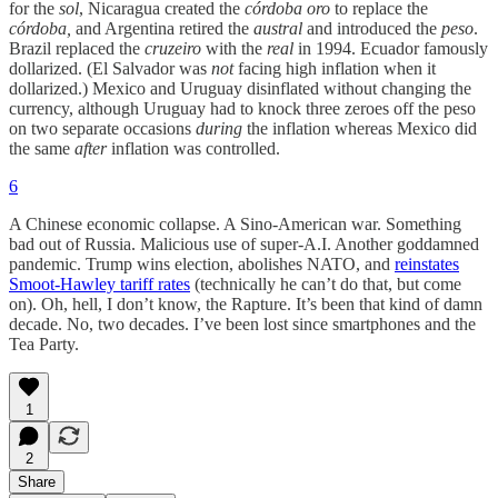
for the
sol
, Nicaragua created the
córdoba oro
to replace the
córdoba,
and Argentina retired the
austral
and introduced the
peso
.
Brazil replaced the
cruzeiro
with the
real
in 1994. Ecuador famously
dollarized. (El Salvador was
not
facing high inflation when it
dollarized.) Mexico and Uruguay disinflated without changing the
currency, although Uruguay had to knock three zeroes off the peso
on two separate occasions
during
the inflation whereas Mexico did
the same
after
inflation was controlled.
6
A Chinese economic collapse. A Sino-American war. Something
bad out of Russia. Malicious use of super-A.I. Another goddamned
pandemic. Trump wins election, abolishes NATO, and
reinstates
Smoot-Hawley tariff rates
(technically he can’t do that, but come
on). Oh, hell, I don’t know, the Rapture. It’s been that kind of damn
decade. No, two decades. I’ve been lost since smartphones and the
Tea Party.
1
2
Share