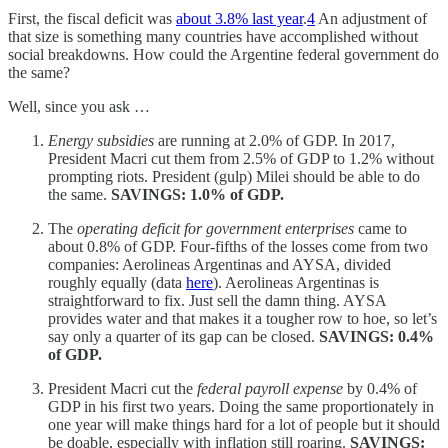
First, the fiscal deficit was
about 3.8% last year
.
4
An adjustment of
that size is something many countries have accomplished without
social breakdowns. How could the Argentine federal government do
the same?
Well, since you ask …
Energy subsidies
are running at 2.0% of GDP. In 2017,
President Macri cut them from 2.5% of GDP to 1.2% without
prompting riots. President (gulp) Milei should be able to do
the same.
SAVINGS: 1.0% of GDP.
The
operating deficit for government enterprises
came to
about 0.8% of GDP. Four-fifths of the losses come from two
companies: Aerolineas Argentinas and AYSA, divided
roughly equally (data
here
). Aerolineas Argentinas is
straightforward to fix. Just sell the damn thing. AYSA
provides water and that makes it a tougher row to hoe, so let’s
say only a quarter of its gap can be closed.
SAVINGS: 0.4%
of GDP.
President Macri cut the
federal payroll expense
by 0.4% of
GDP in his first two years. Doing the same proportionately in
one year will make things hard for a lot of people but it should
be doable, especially with inflation still roaring.
SAVINGS: