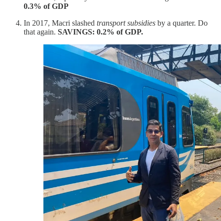
0.3% of GDP
In 2017, Macri slashed
transport subsidies
by a quarter. Do
that again.
SAVINGS: 0.2% of GDP.