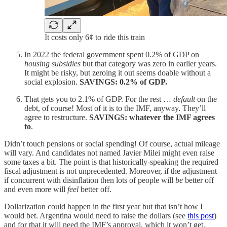
It costs only 6¢ to ride this train
In 2022 the federal government spent 0.2% of GDP on
housing subsidies
but that category was zero in earlier years.
It might be risky, but zeroing it out seems doable without a
social explosion.
SAVINGS: 0.2% of GDP.
That gets you to 2.1% of GDP. For the rest …
default
on the
debt, of course! Most of it is to the IMF, anyway. They’ll
agree to restructure.
SAVINGS: whatever the IMF agrees
to
.
Didn’t touch pensions or social spending! Of course, actual mileage
will vary. And candidates not named Javier Milei might even raise
some taxes a bit. The point is that historically-speaking the required
fiscal adjustment is not unprecedented. Moreover, if the adjustment
if concurrent with disinflation then lots of people will
be
better off
and even more will
feel
better off.
Dollarization could happen in the first year but that isn’t how I
would bet. Argentina would need to raise the dollars (see
this post
)
and for that it will need the IMF’s approval, which it won’t get.