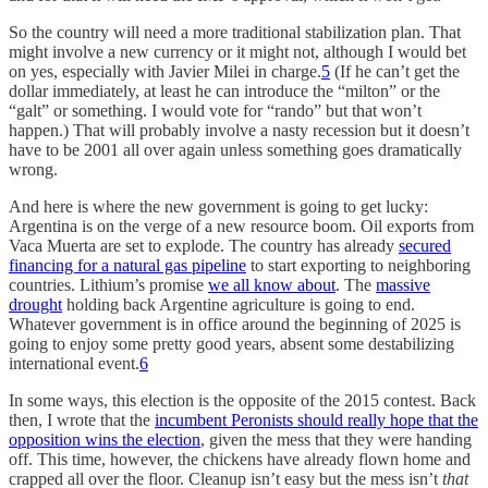
So the country will need a more traditional stabilization plan. That
might involve a new currency or it might not, although I would bet
on yes, especially with Javier Milei in charge.
5
(If he can’t get the
dollar immediately, at least he can introduce the “milton” or the
“galt” or something. I would vote for “rando” but that won’t
happen.) That will probably involve a nasty recession but it doesn’t
have to be 2001 all over again unless something goes dramatically
wrong.
And here is where the new government is going to get lucky:
Argentina is on the verge of a new resource boom. Oil exports from
Vaca Muerta are set to explode. The country has already
secured
financing for a natural gas pipeline
to start exporting to neighboring
countries. Lithium’s promise
we all know about
. The
massive
drought
holding back Argentine agriculture is going to end.
Whatever government is in office around the beginning of 2025 is
going to enjoy some pretty good years, absent some destabilizing
international event.
6
In some ways, this election is the opposite of the 2015 contest. Back
then, I wrote that the
incumbent Peronists should really hope that the
opposition wins the election
, given the mess that they were handing
off. This time, however, the chickens have already flown home and
crapped all over the floor. Cleanup isn’t easy but the mess isn’t
that