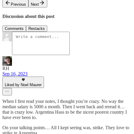
Previous
Next
Discussion about this post
Comments
Restacks
RH
Sep 16, 2023
Liked by Noel Maurer
When I first read your notes, I thought you’re crazy. No way the
median salary is 5000 a month. Then I went back and reread it…
that is crazy low. Argentina Hass to be the nicest poorest country I
have ever been to.
On your talking points… All I kept seeing was, strike. They love to
strike in Argentina.