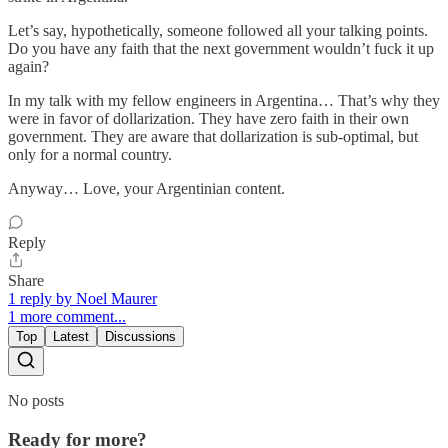
Let’s say, hypothetically, someone followed all your talking points.
Do you have any faith that the next government wouldn’t fuck it up
again?
In my talk with my fellow engineers in Argentina… That’s why they
were in favor of dollarization. They have zero faith in their own
government. They are aware that dollarization is sub-optimal, but
only for a normal country.
Anyway… Love, your Argentinian content.
Reply
Share
1 reply by Noel Maurer
1 more comment...
Top
Latest
Discussions
No posts
Ready for more?