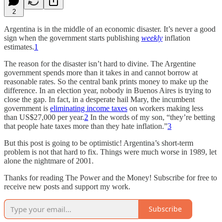
2
Argentina is in the middle of an economic disaster. It’s never a good
sign when the government starts publishing
weekly
inflation
estimates.
1
The reason for the disaster isn’t hard to divine. The Argentine
government spends more than it takes in and cannot borrow at
reasonable rates. So the central bank prints money to make up the
difference. In an election year, nobody in Buenos Aires is trying to
close the gap. In fact, in a desperate hail Mary, the incumbent
government is
eliminating income taxes
on workers making less
than US$27,000 per year.
2
In the words of my son, “they’re betting
that people hate taxes more than they hate inflation.”
3
But this post is going to be optimistic! Argentina’s short-term
problem is not that hard to fix. Things were much worse in 1989, let
alone the nightmare of 2001.
Thanks for reading The Power and the Money! Subscribe for free to
receive new posts and support my work.
Subscribe