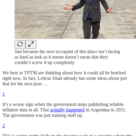
Just because the next occupant of this place isn’t facing
as hard as task as it seems doesn’t mean that they
couldn’t screw it up completely
We here at TPTM are thinking about how it could all be botched
right now. In fact, Leticia Abad already has some ideas about just
that for the next post …
1
It’s a worse sign when the government stops publishing reliable
inflation data at all. That
actually happened
in Argentina in 2011.
The government was just making stuff up.
2
This is going pretty high up the income scale in a country where the