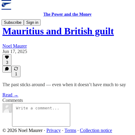
The Power and the Money
Subscribe
Sign in
Mauritius and British guilt
Noel Maurer
Jun 17, 2025
3
1
The past sticks around — even when it doesn’t have much to say
Read →
Comments
© 2026 Noel Maurer
·
Privacy
∙
Terms
∙
Collection notice