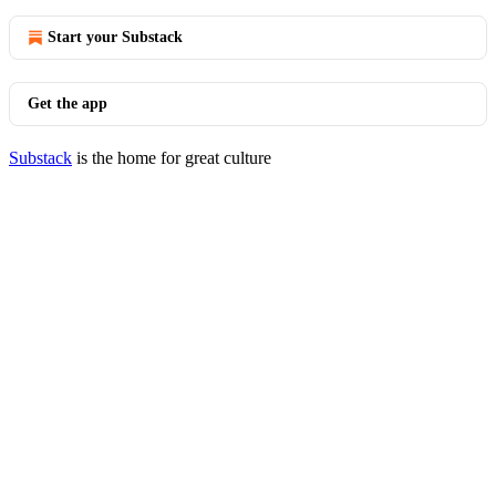
Start your Substack
Get the app
Substack
is the home for great culture