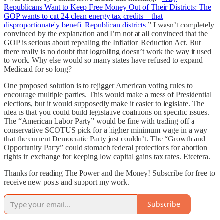
Republicans Want to Keep Free Money Out of Their Districts: The
GOP wants to cut 24 clean energy tax credits—that
disproportionately benefit Republican districts
.” I wasn’t completely
convinced by the explanation and I’m not at all convinced that the
GOP is serious about repealing the Inflation Reduction Act. But
there really is no doubt that logrolling doesn’t work the way it used
to work. Why else would so many states have refused to expand
Medicaid for so long?
One proposed solution is to rejigger American voting rules to
encourage multiple parties. This would make a mess of Presidential
elections, but it would supposedly make it easier to legislate. The
idea is that you could build legislative coalitions on specific issues.
The “American Labor Party” would be fine with trading off a
conservative SCOTUS pick for a higher minimum wage in a way
that the current Democratic Party just couldn’t. The “Growth and
Opportunity Party” could stomach federal protections for abortion
rights in exchange for keeping low capital gains tax rates. Etcetera.
Thanks for reading The Power and the Money! Subscribe for free to
receive new posts and support my work.
Subscribe