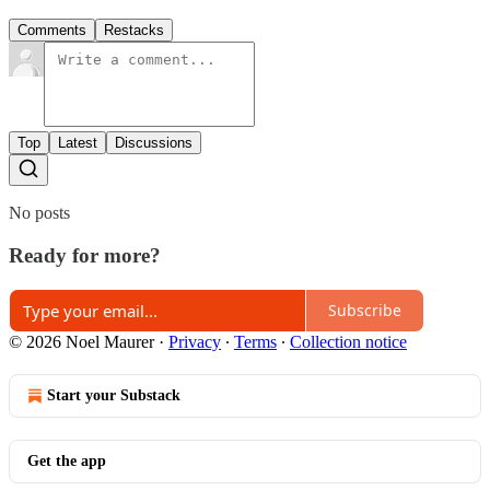
Comments
Restacks
Top
Latest
Discussions
No posts
Ready for more?
Subscribe
© 2026 Noel Maurer
·
Privacy
∙
Terms
∙
Collection notice
Start your Substack
Get the app