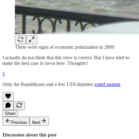
There were signs of economic polarization in 2009
I actually do not think that this view is correct. But I have tried to
make the best case in favor here. Thoughts?
1
Only the Republicans and a few UDI deputies
voted against
.
Share
Previous
Next
Discussion about this post