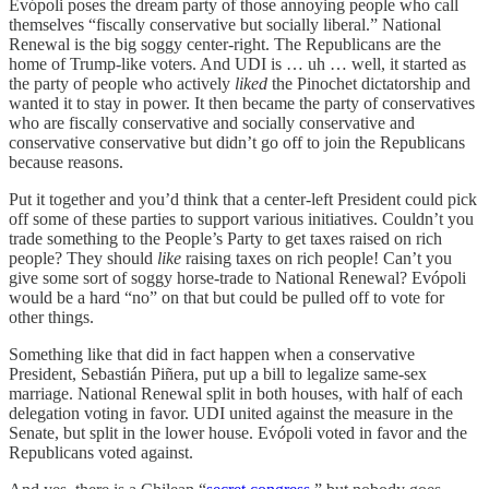
Evópoli poses the dream party of those annoying people who call
themselves “fiscally conservative but socially liberal.” National
Renewal is the big soggy center-right. The Republicans are the
home of Trump-like voters. And UDI is … uh … well, it started as
the party of people who actively
liked
the Pinochet dictatorship and
wanted it to stay in power. It then became the party of conservatives
who are fiscally conservative and socially conservative and
conservative conservative but didn’t go off to join the Republicans
because reasons.
Put it together and you’d think that a center-left President could pick
off some of these parties to support various initiatives. Couldn’t you
trade something to the People’s Party to get taxes raised on rich
people? They should
like
raising taxes on rich people! Can’t you
give some sort of soggy horse-trade to National Renewal? Evópoli
would be a hard “no” on that but could be pulled off to vote for
other things.
Something like that did in fact happen when a conservative
President, Sebastián Piñera, put up a bill to legalize same-sex
marriage. National Renewal split in both houses, with half of each
delegation voting in favor. UDI united against the measure in the
Senate, but split in the lower house. Evópoli voted in favor and the
Republicans voted against.