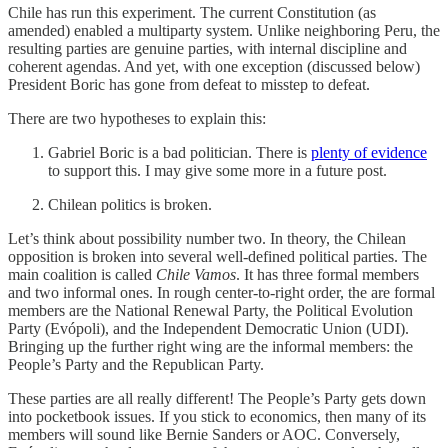
Chile has run this experiment. The current Constitution (as
amended) enabled a multiparty system. Unlike neighboring Peru, the
resulting parties are genuine parties, with internal discipline and
coherent agendas. And yet, with one exception (discussed below)
President Boric has gone from defeat to misstep to defeat.
There are two hypotheses to explain this:
Gabriel Boric is a bad politician. There is
plenty of evidence
to support this. I may give some more in a future post.
Chilean politics is broken.
Let’s think about possibility number two. In theory, the Chilean
opposition is broken into several well-defined political parties. The
main coalition is called
Chile Vamos
. It has three formal members
and two informal ones. In rough center-to-right order, the are formal
members are the National Renewal Party, the Political Evolution
Party (Evópoli), and the Independent Democratic Union (UDI).
Bringing up the further right wing are the informal members: the
People’s Party and the Republican Party.
These parties are all really different! The People’s Party gets down
into pocketbook issues. If you stick to economics, then many of its
members will sound like Bernie Sanders or AOC. Conversely,