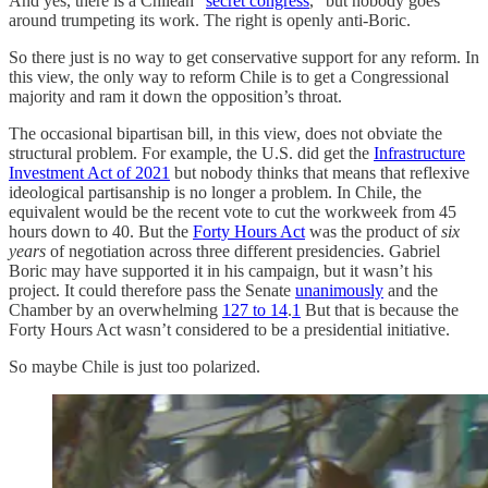
And yes, there is a Chilean “
secret congress
,” but nobody goes
around trumpeting its work. The right is openly anti-Boric.
So there just is no way to get conservative support for any reform. In
this view, the only way to reform Chile is to get a Congressional
majority and ram it down the opposition’s throat.
The occasional bipartisan bill, in this view, does not obviate the
structural problem. For example, the U.S. did get the
Infrastructure
Investment Act of 2021
but nobody thinks that means that reflexive
ideological partisanship is no longer a problem. In Chile, the
equivalent would be the recent vote to cut the workweek from 45
hours down to 40. But the
Forty Hours Act
was the product of
six
years
of negotiation across three different presidencies. Gabriel
Boric may have supported it in his campaign, but it wasn’t his
project. It could therefore pass the Senate
unanimously
and the
Chamber by an overwhelming
127 to 14
.
1
But that is because the
Forty Hours Act wasn’t considered to be a presidential initiative.
So maybe Chile is just too polarized.