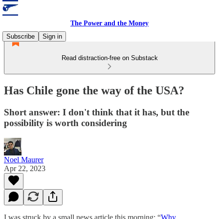
The Power and the Money
Subscribe
Sign in
Read distraction-free on Substack
Has Chile gone the way of the USA?
Short answer: I don't think that it has, but the
possibility is worth considering
Noel Maurer
Apr 22, 2023
I was struck by a small news article this morning: “
Why