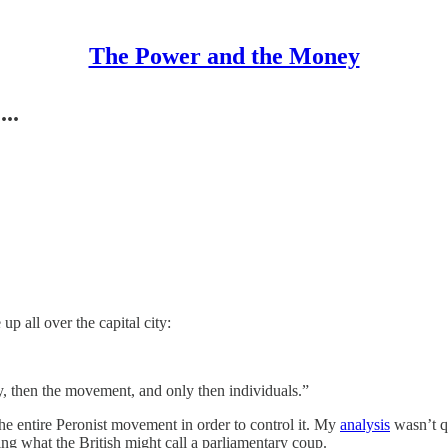
The Power and the Money
..
p all over the capital city:
y, then the movement, and only then individuals.”
he entire Peronist movement in order to control it. My
analysis
wasn’t qui
ng what the British might call a parliamentary coup.