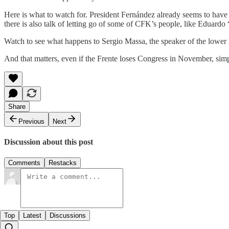
Here is what to watch for. President Fernández already seems to have a
there is also talk of letting go of some of CFK’s people, like Eduardo
Watch to see what happens to Sergio Massa, the speaker of the lower
And that matters, even if the Frente loses Congress in November, sim
Share
Previous
Next
Discussion about this post
Comments
Restacks
Top
Latest
Discussions