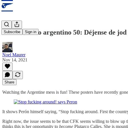
Observatorio argentino 50: Déjense de jod .
Subscribe
Sign in
Noel Maurer
Nov 14, 2021
Share
Watching the Argentine mess is fun! These posters have recently gone u
It shows Perón himself saying, “Stop fucking around. First the countr
Right now, the issue seems to be that CFK seems willing to blow up t
thinks this is her opportunity to
become
Plutarco Calles. She is mounti