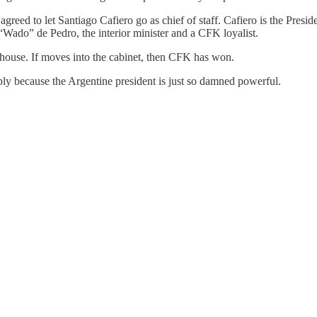
greed to let Santiago Cafiero go as chief of staff. Cafiero is the Presi
 “Wado” de Pedro, the interior minister and a CFK loyalist.
 house. If moves into the cabinet, then CFK has won.
ply because the Argentine president is just so damned powerful.