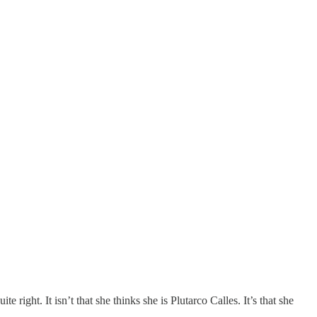
te right. It isn’t that she thinks she is Plutarco Calles. It’s that she