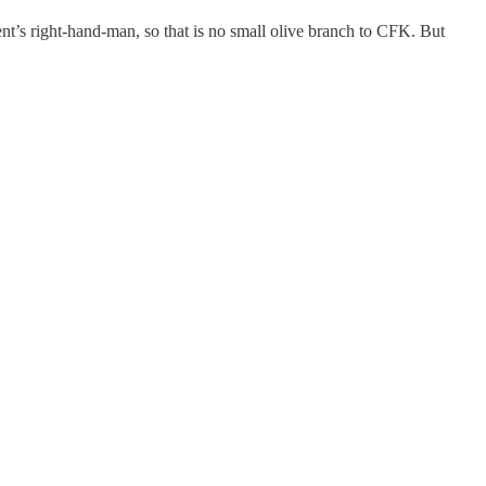
dent’s right-hand-man, so that is no small olive branch to CFK. But