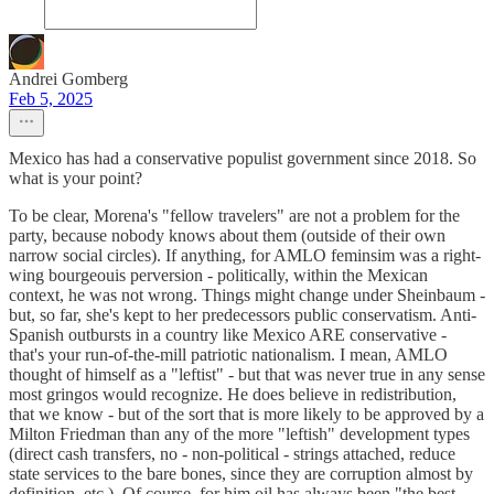
Andrei Gomberg
Feb 5, 2025
Mexico has had a conservative populist government since 2018. So
what is your point?
To be clear, Morena's "fellow travelers" are not a problem for the
party, because nobody knows about them (outside of their own
narrow social circles). If anything, for AMLO feminsim was a right-
wing bourgeouis perversion - politically, within the Mexican
context, he was not wrong. Things might change under Sheinbaum -
but, so far, she's kept to her predecessors public conservatism. Anti-
Spanish outbursts in a country like Mexico ARE conservative -
that's your run-of-the-mill patriotic nationalism. I mean, AMLO
thought of himself as a "leftist" - but that was never true in any sense
most gringos would recognize. He does believe in redistribution,
that we know - but of the sort that is more likely to be approved by a
Milton Friedman than any of the more "leftish" development types
(direct cash transfers, no - non-political - strings attached, reduce
state services to the bare bones, since they are corruption almost by
definition, etc.). Of course, for him oil has always been "the best