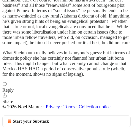
business" and all those "renewables" some sort of bourgeous plot
against Pemex. In terms of "social issues" he personally tends to be
as narrow-minded as any rural Alabama dixiecrat of old. If anything,
he's given strong hints of being an evangelical protestant - whether
that is true or not, local evangelicals are convinced that he is. While
there was some liberalisation under him on certain issues (due to
those urban fellow travellers, who did, on occasion, managed to get
some impact), he himself never pushed for it: at best, he did not care.
What Sheinbaum really believes in is anyone's guess: but in terms of
domestic policy she has certainly not flaunted her urban left bona
fides. This might change - but what certainly cannot change is that
Mexico HAS HAD a period of conservative populist rule (whcih,
for the moment, shows no signs of lapsing).
Reply
Share
© 2026 Noel Maurer
·
Privacy
∙
Terms
∙
Collection notice
Start your Substack