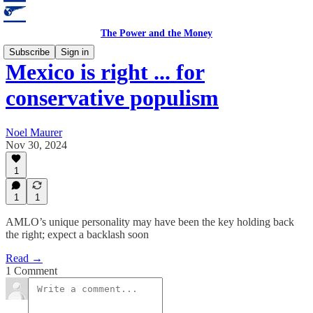
The Power and the Money
Subscribe
Sign in
Mexico is right ... for
conservative populism
Noel Maurer
Nov 30, 2024
1
1
1
AMLO’s unique personality may have been the key holding back
the right; expect a backlash soon
Read →
1 Comment